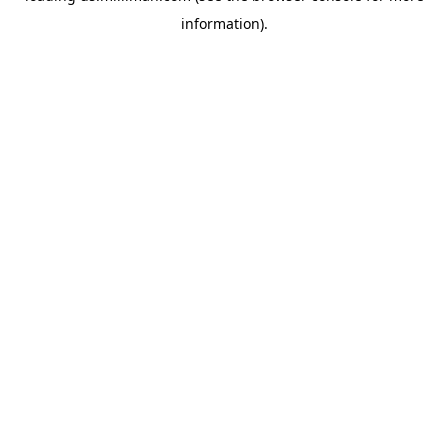
information)
.