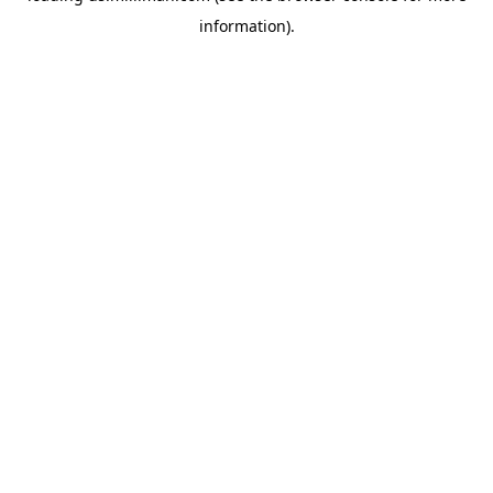
information)
.