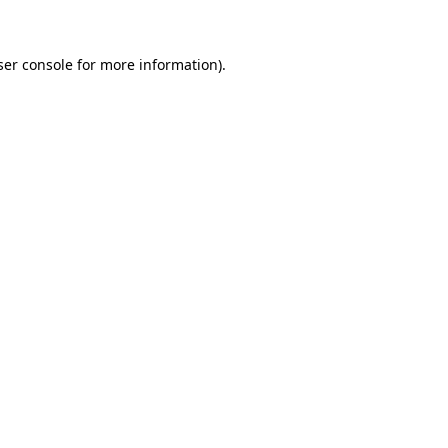
ser console for more information)
.