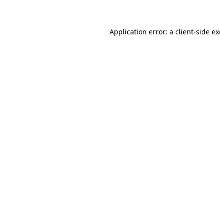
Application error: a client-side 