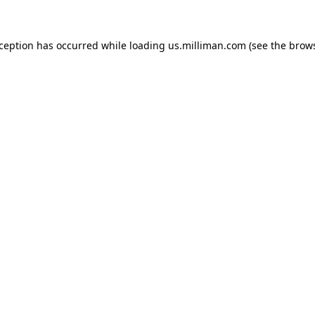
exception has occurred
while loading
us.milliman.com
(see the brow