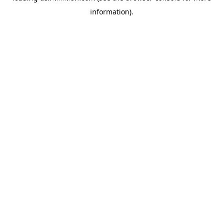
information)
.