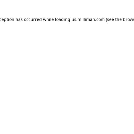
exception has occurred
while loading
us.milliman.com
(see the brow