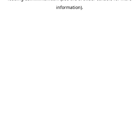
information)
.