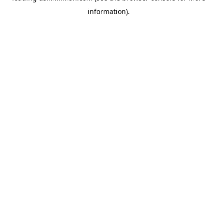
information)
.