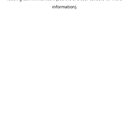
information)
.