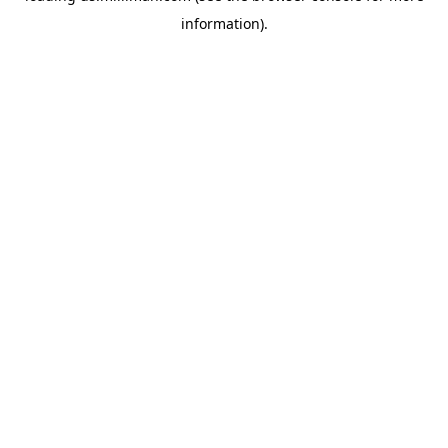
information)
.