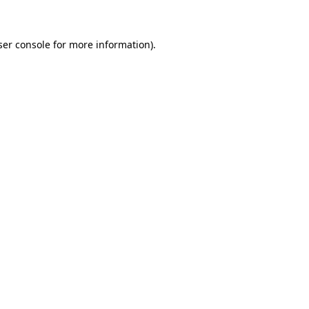
ser console for more information)
.