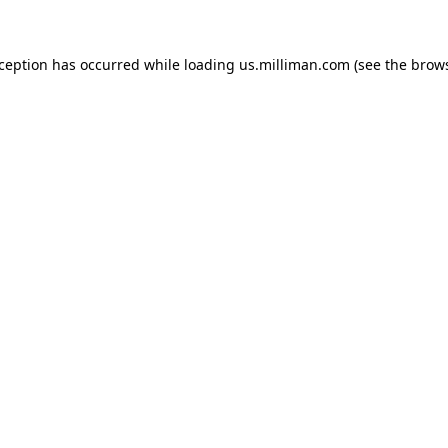
exception has occurred
while loading
us.milliman.com
(see the brow