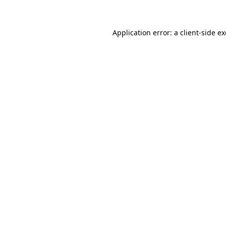
Application error: a client-side 