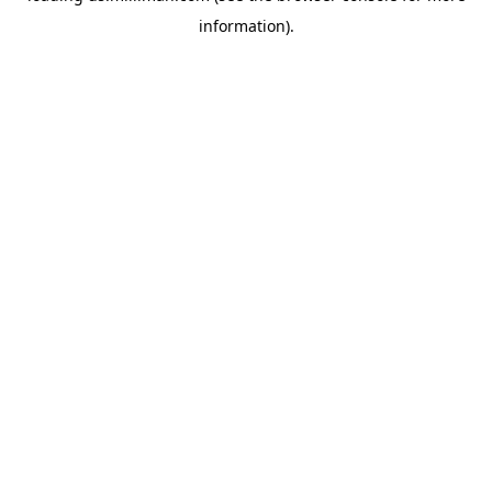
information)
.