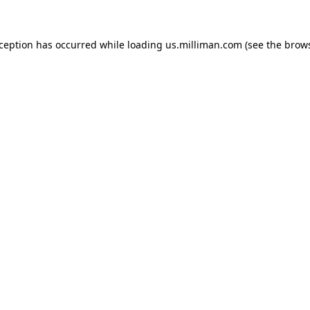
exception has occurred
while loading
us.milliman.com
(see the brow