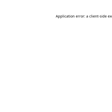
Application error: a client-side 