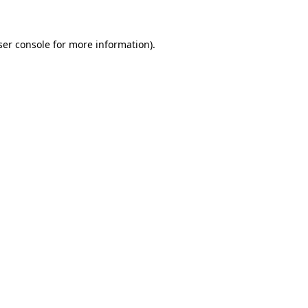
ser console for more information)
.