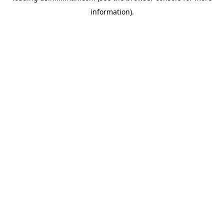
information)
.