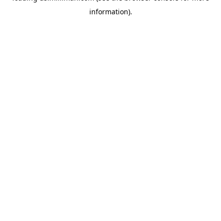
information)
.