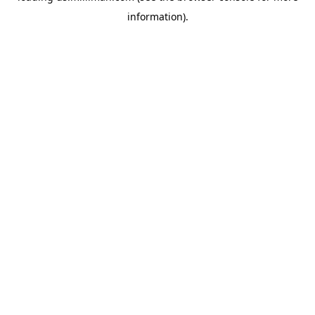
information)
.