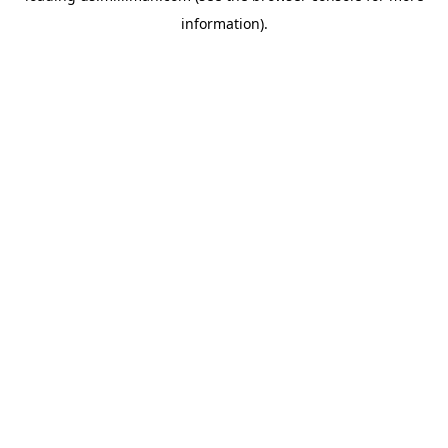
information)
.