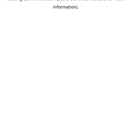
information)
.