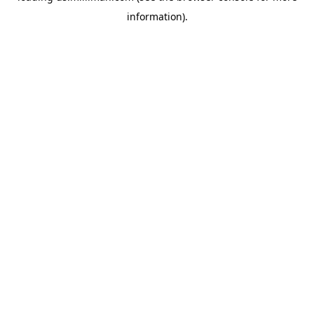
information)
.