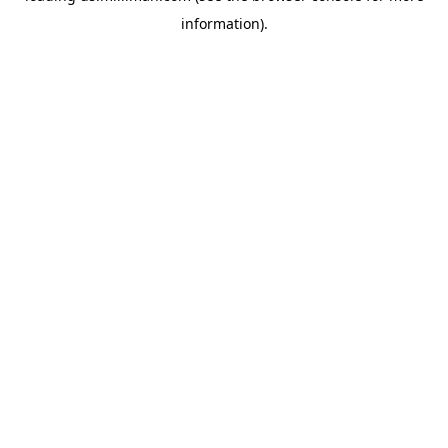
information)
.