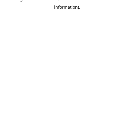
information)
.