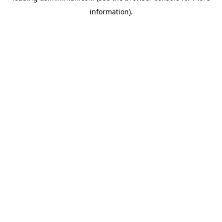
information)
.