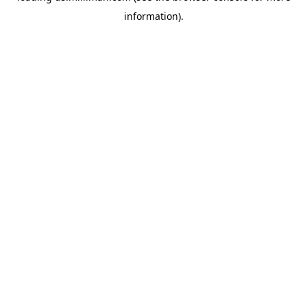
information)
.