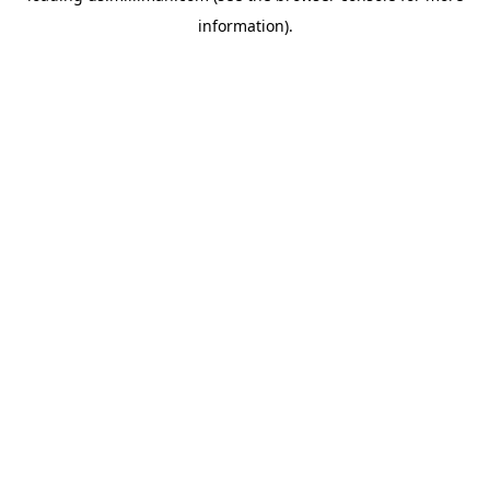
information)
.