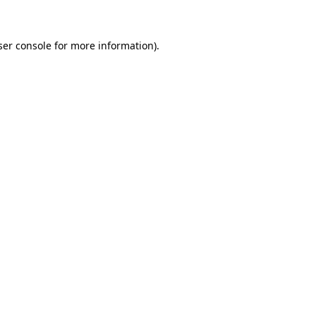
ser console for more information)
.