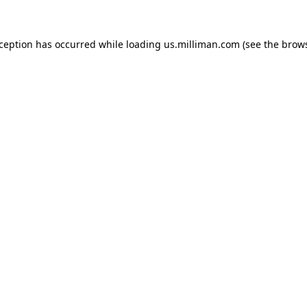
exception has occurred
while loading
us.milliman.com
(see the brow