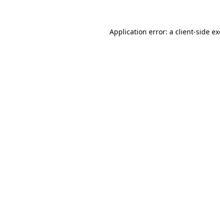
Application error: a client-side 