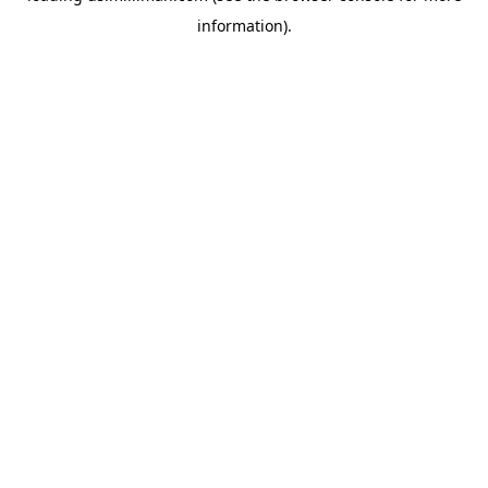
information)
.