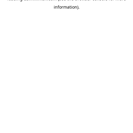
information)
.