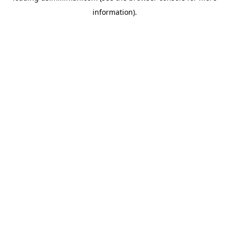
information)
.