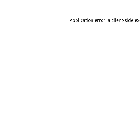
Application error: a client-side 