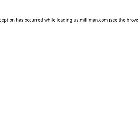
exception has occurred
while loading
us.milliman.com
(see the brow