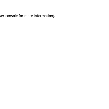
ser console for more information)
.