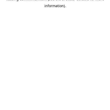
information)
.