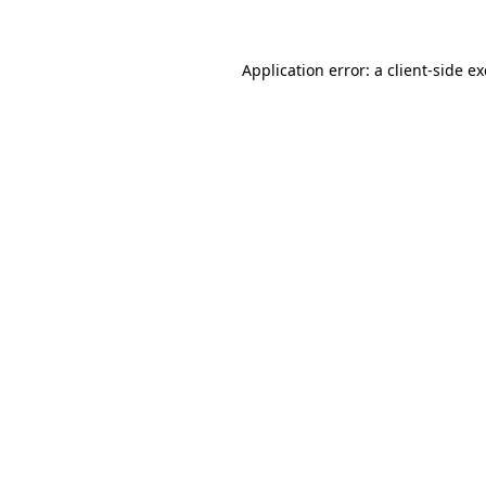
Application error: a client-side 