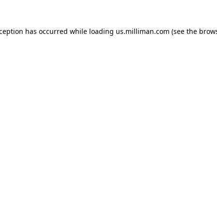
exception has occurred
while loading
us.milliman.com
(see the brow