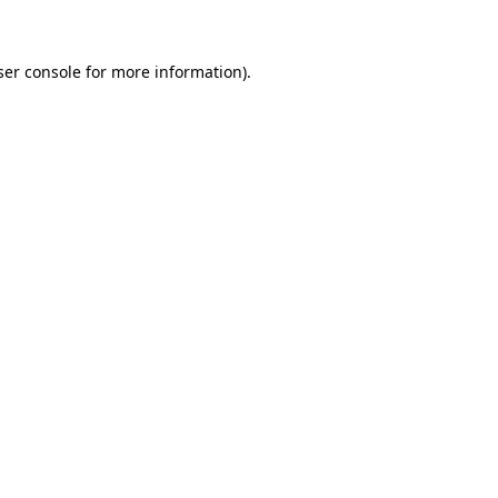
ser console for more information)
.