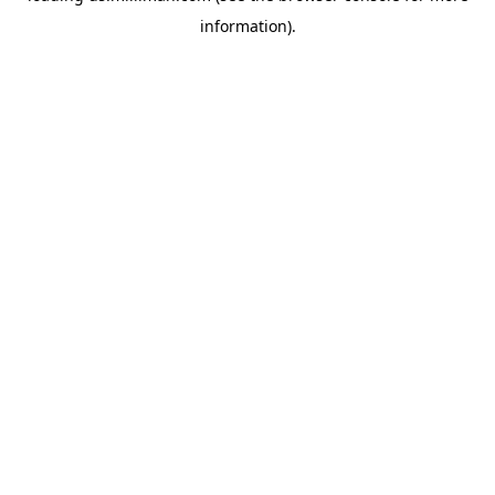
information)
.