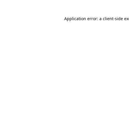
Application error: a client-side 