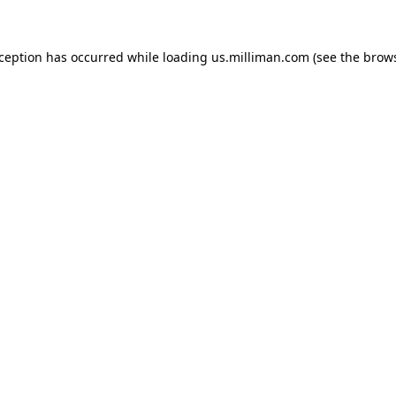
exception has occurred
while loading
us.milliman.com
(see the brow