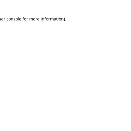
ser console for more information)
.