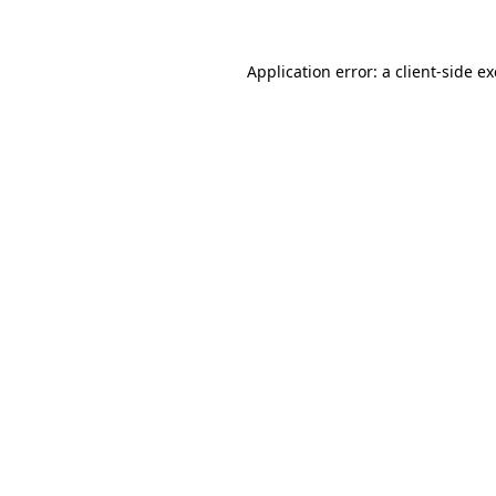
Application error: a client-side 