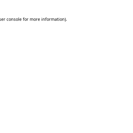
ser console for more information)
.