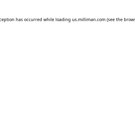
exception has occurred
while loading
us.milliman.com
(see the brow