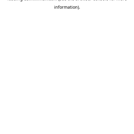
information)
.