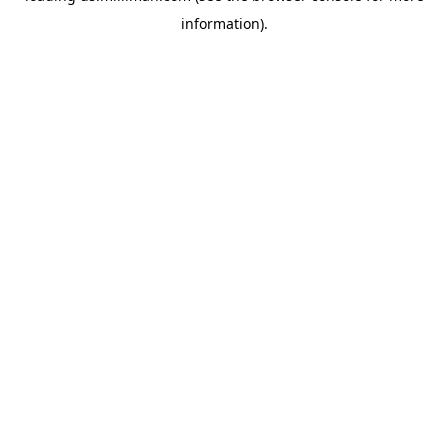
information)
.