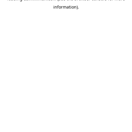
information)
.