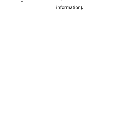
information)
.