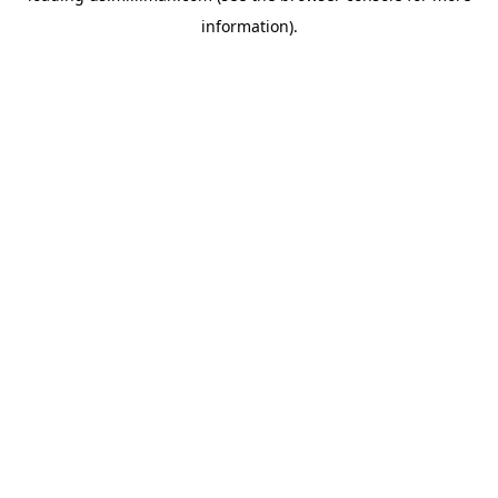
information)
.