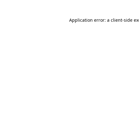
Application error: a client-side 