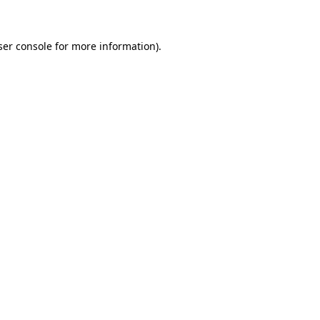
ser console for more information)
.