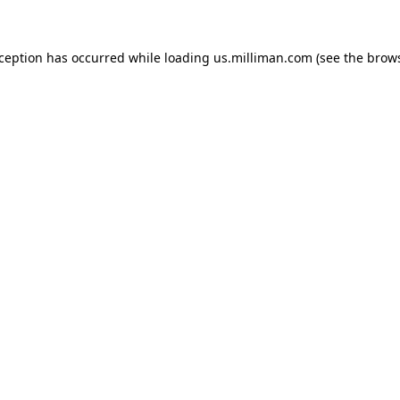
exception has occurred
while loading
us.milliman.com
(see the brow