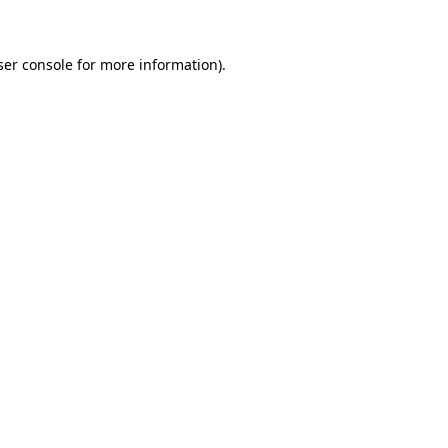
ser console for more information)
.