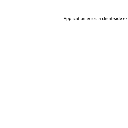
Application error: a client-side 