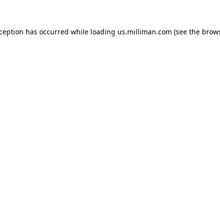
exception has occurred
while loading
us.milliman.com
(see the brow