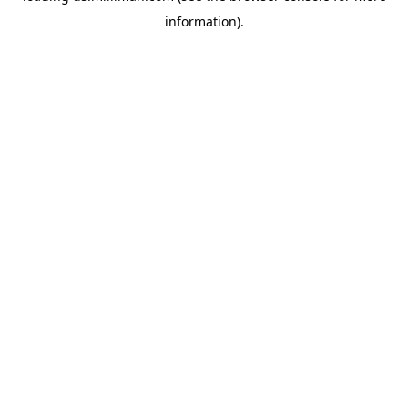
information)
.