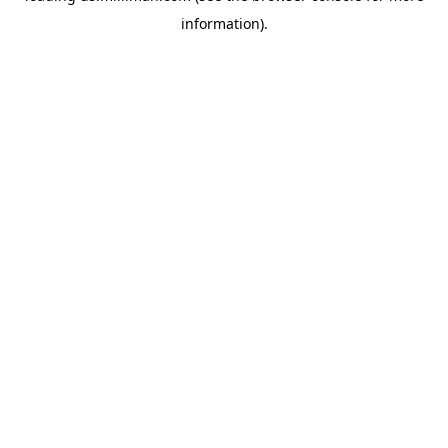
information)
.