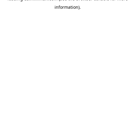
information)
.