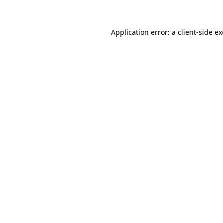
Application error: a client-side 