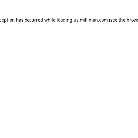
exception has occurred
while loading
us.milliman.com
(see the brow