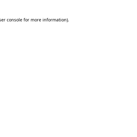
ser console for more information)
.