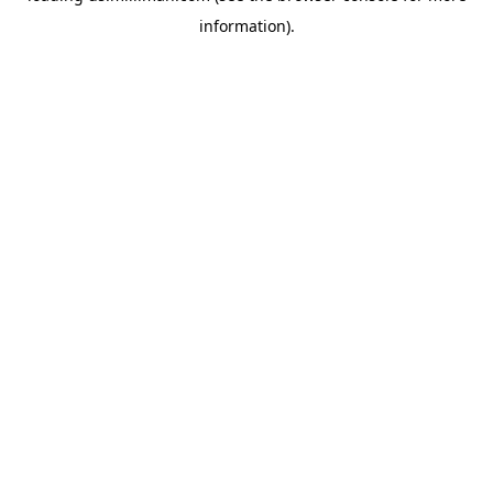
information)
.