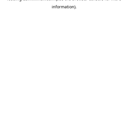
information)
.