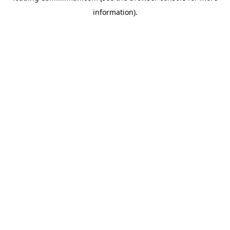
information)
.