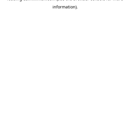
information)
.