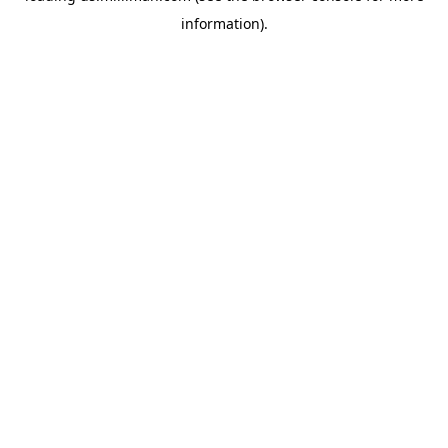
information)
.