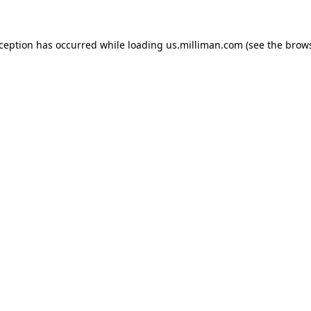
exception has occurred
while loading
us.milliman.com
(see the brow