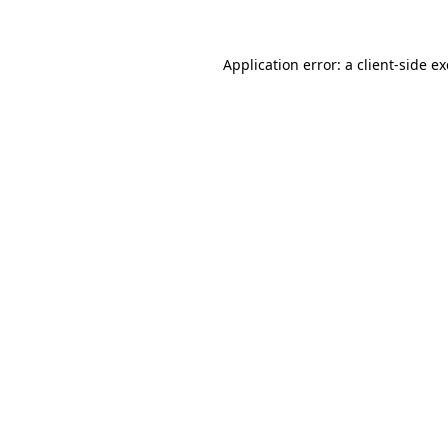
Application error: a client-side 