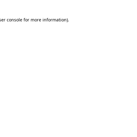
ser console for more information)
.